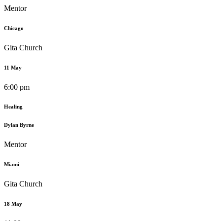
Mentor
Chicago
Gita Church
11 May
6:00 pm
Healing
Dylan Byrne
Mentor
Miami
Gita Church
18 May