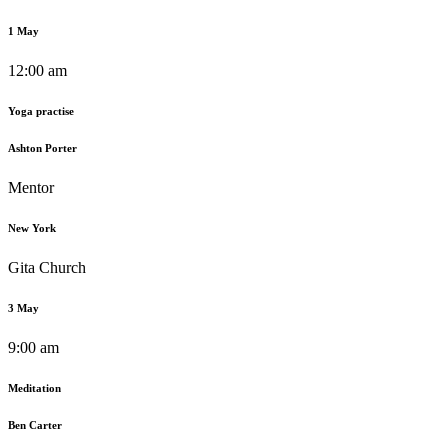
1 May
12:00 am
Yoga practise
Ashton Porter
Mentor
New York
Gita Church
3 May
9:00 am
Meditation
Ben Carter