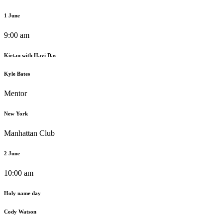
1 June
9:00 am
Kirtan with Havi Das
Kyle Bates
Mentor
New York
Manhattan Club
2 June
10:00 am
Holy name day
Cody Watson