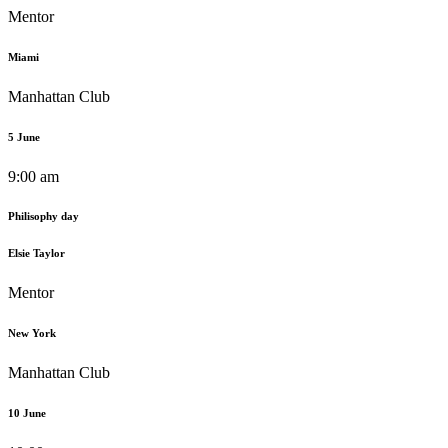
Mentor
Miami
Manhattan Club
5 June
9:00 am
Philisophy day
Elsie Taylor
Mentor
New York
Manhattan Club
10 June