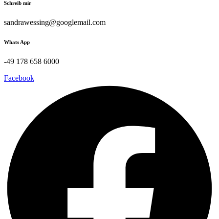
Schreib mir
sandrawessing@googlemail.com
Whats App
-49 178 658 6000
Facebook