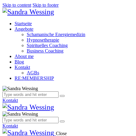
Skip to content
Skip to footer
Startseite
Angebote
Schamanische Energiemedizin
Hypnosetherapie
Spirituelles Coaching
Business Coaching
About me
Blog
Kontakt
AGBs
RE:MEMBERSHIP
Kontakt
Kontakt
Close