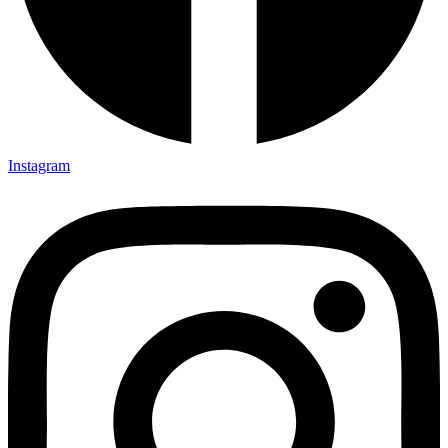
Instagram