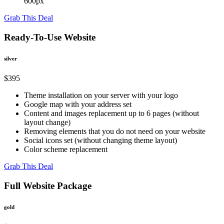
600px
Grab This Deal
Ready-To-Use Website
silver
$395
Theme installation on your server with your logo
Google map with your address set
Content and images replacement up to 6 pages (without
layout change)
Removing elements that you do not need on your website
Social icons set (without changing theme layout)
Color scheme replacement
Grab This Deal
Full Website Package
gold