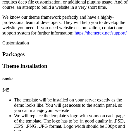
requires deep file customization, or additional plugins usage. And of
course, an attempt to build a website in a very short time.
We know our theme framework perfectly and have a highly-
professional team of developers. They will help you to develop the
website you need. If you need website customization, contact our
support system for further information:
https://themerex.net/support/
Customization
Packages
Theme Installation
regular
$45
The template will be installed on your server exactly as the
demo looks like. You will get access to the admin panel, so
you can manage your website
We will replace the template’s logo with yours on each page
of the template. The logo has to be in good quality in .PSD,
.EPS, .PNG, .JPG format. Logo width should be 300px and