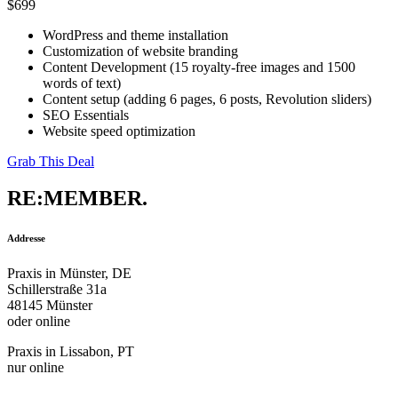
$699
WordPress and theme installation
Customization of website branding
Content Development (15 royalty-free images and 1500
words of text)
Content setup (adding 6 pages, 6 posts, Revolution sliders)
SEO Essentials
Website speed optimization
Grab This Deal
RE:MEMBER.
Addresse
Praxis in Münster, DE
Schillerstraße 31a
48145 Münster
oder online
Praxis in Lissabon, PT
nur online