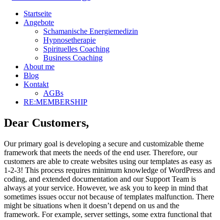
Startseite
Angebote
Schamanische Energiemedizin
Hypnosetherapie
Spirituelles Coaching
Business Coaching
About me
Blog
Kontakt
AGBs
RE:MEMBERSHIP
Dear Customers,
Our primary goal is developing a secure and customizable theme
framework that meets the needs of the end user. Therefore, our
customers are able to create websites using our templates as easy as
1-2-3! This process requires minimum knowledge of WordPress and
coding, and extended documentation and our Support Team is
always at your service. However, we ask you to keep in mind that
sometimes issues occur not because of templates malfunction. There
might be situations when it doesn’t depend on us and the
framework. For example, server settings, some extra functional that